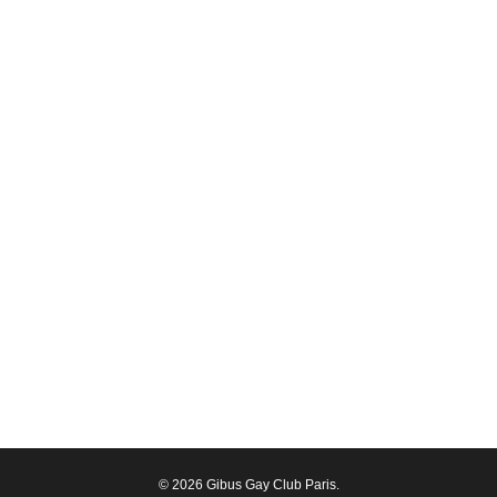
© 2026 Gibus Gay Club Paris.