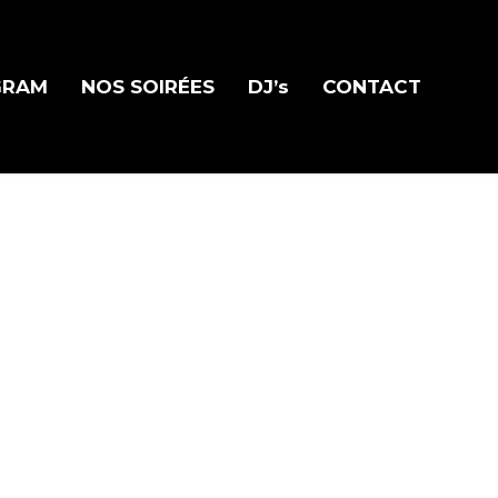
GRAM
NOS SOIRÉES
DJ’s
CONTACT