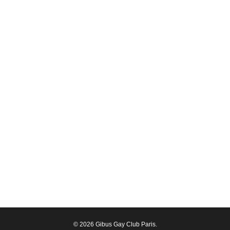
© 2026 Gibus Gay Club Paris.