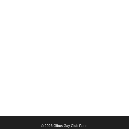
© 2026 Gibus Gay Club Paris.