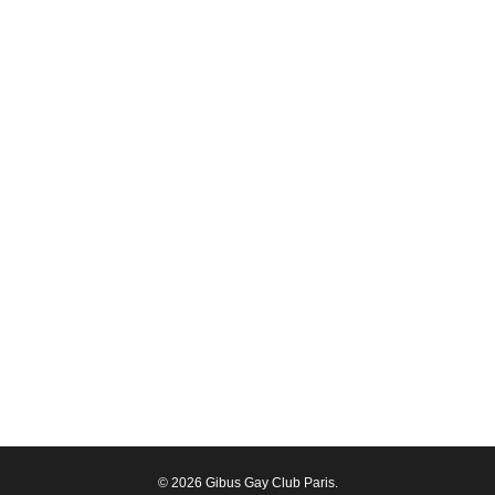
© 2026 Gibus Gay Club Paris.