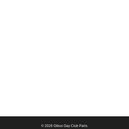
© 2026 Gibus Gay Club Paris.