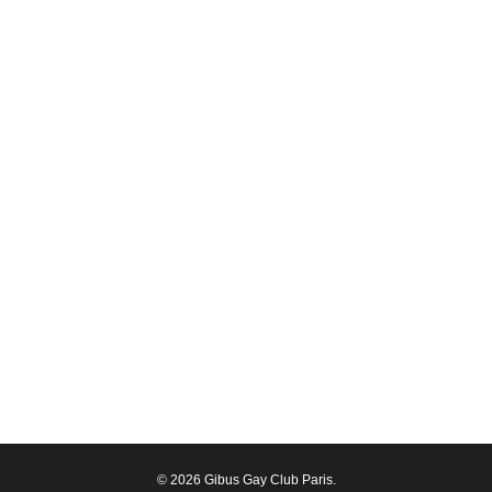
© 2026 Gibus Gay Club Paris.