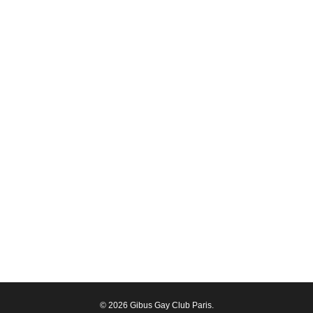
© 2026 Gibus Gay Club Paris.