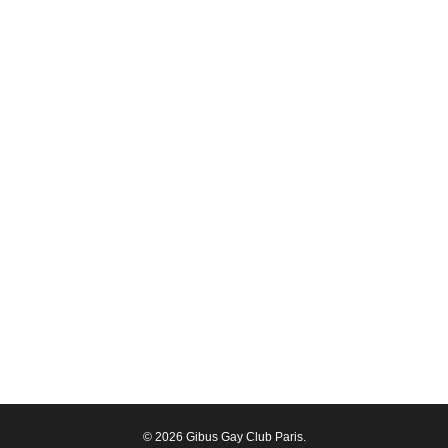
© 2026 Gibus Gay Club Paris.