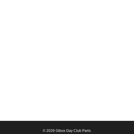
© 2026 Gibus Gay Club Paris.