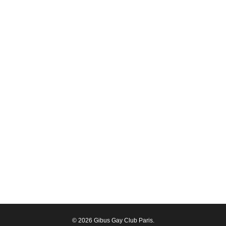
© 2026 Gibus Gay Club Paris.