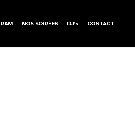
GRAM
NOS SOIRÉES
DJ’s
CONTACT