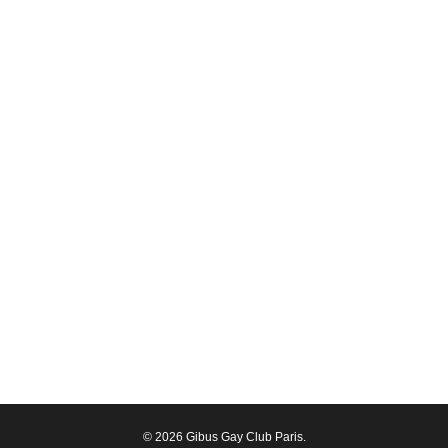
© 2026 Gibus Gay Club Paris.