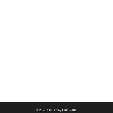
© 2026 Gibus Gay Club Paris.