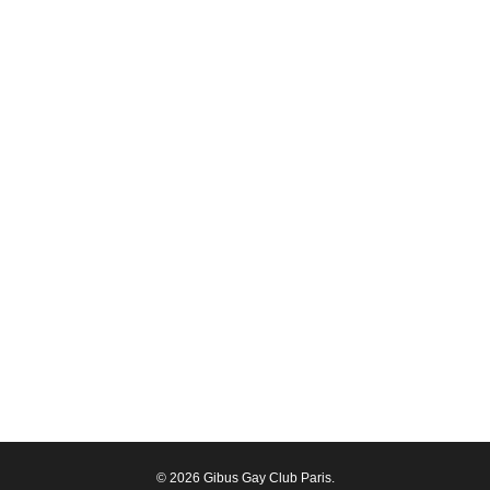
© 2026 Gibus Gay Club Paris.