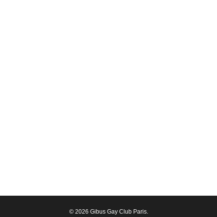
© 2026 Gibus Gay Club Paris.