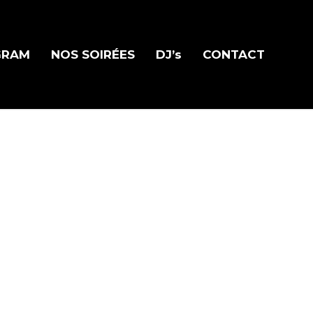
GRAM
NOS SOIRÉES
DJ’s
CONTACT