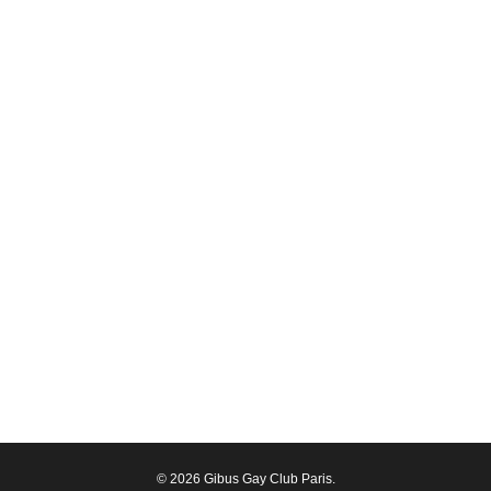
© 2026 Gibus Gay Club Paris.