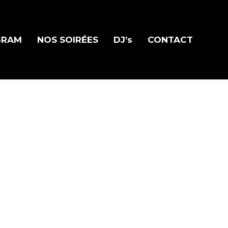
GRAM
NOS SOIRÉES
DJ’s
CONTACT