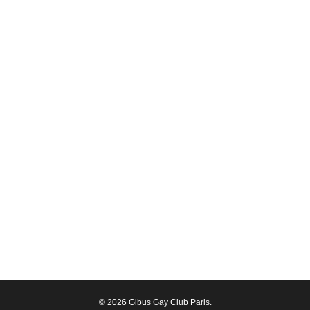
© 2026 Gibus Gay Club Paris.