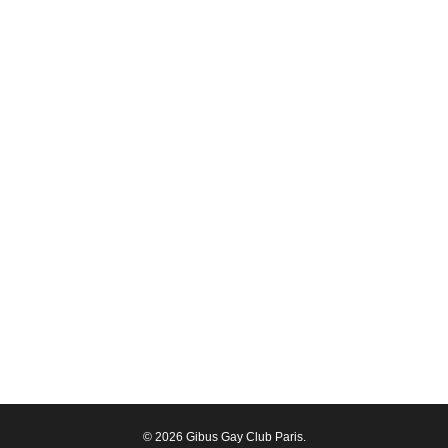
© 2026 Gibus Gay Club Paris.