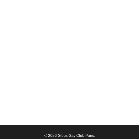
© 2026 Gibus Gay Club Paris.