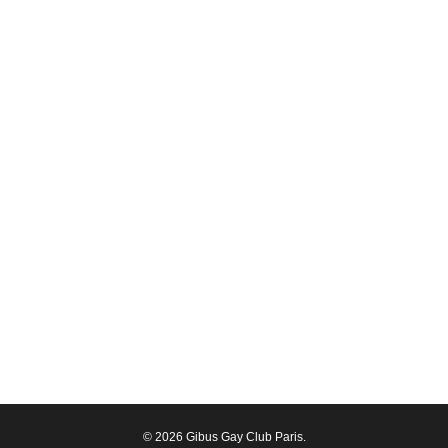
© 2026 Gibus Gay Club Paris.