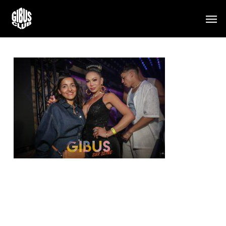
Skip
Men
to
main
content