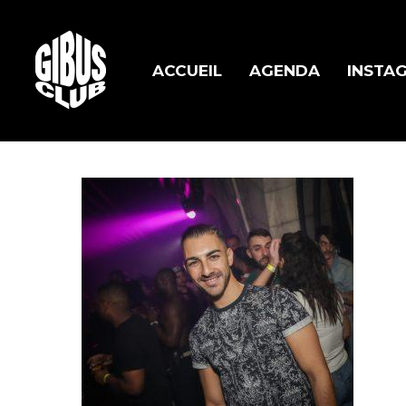
Skip
to
main
ACCUEIL
AGENDA
INSTA
content