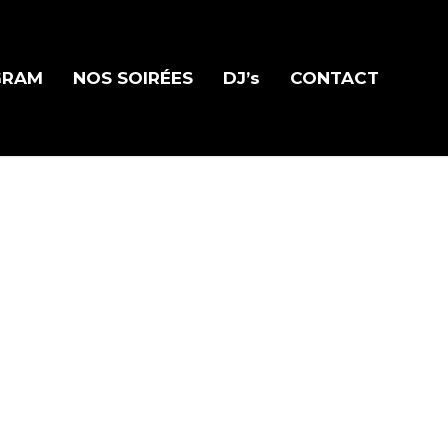
GRAM
NOS SOIRÉES
DJ’s
CONTACT