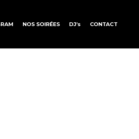
GRAM
NOS SOIRÉES
DJ’s
CONTACT