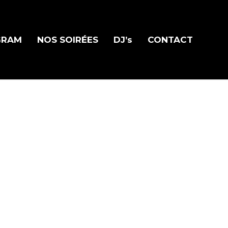
GRAM
NOS SOIRÉES
DJ’s
CONTACT