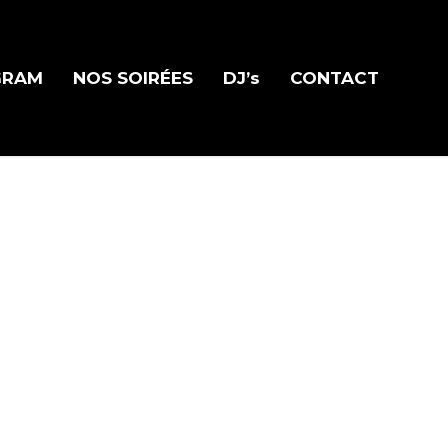
GRAM
NOS SOIRÉES
DJ’s
CONTACT