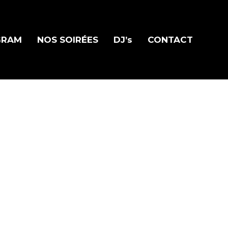
GRAM
NOS SOIRÉES
DJ’s
CONTACT