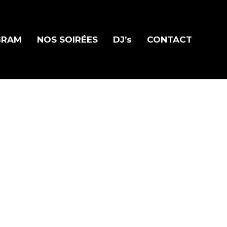
GRAM
NOS SOIRÉES
DJ’s
CONTACT