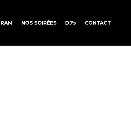
GRAM
NOS SOIRÉES
DJ’s
CONTACT