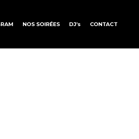
GRAM
NOS SOIRÉES
DJ’s
CONTACT