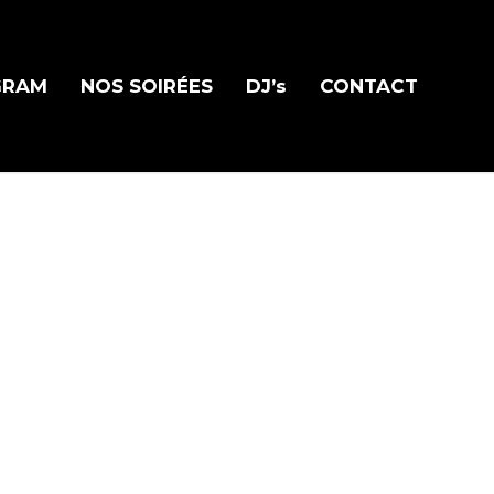
GRAM
NOS SOIRÉES
DJ’s
CONTACT