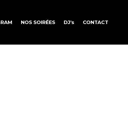
GRAM
NOS SOIRÉES
DJ’s
CONTACT