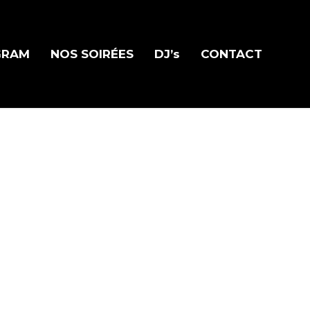
GRAM
NOS SOIRÉES
DJ’s
CONTACT