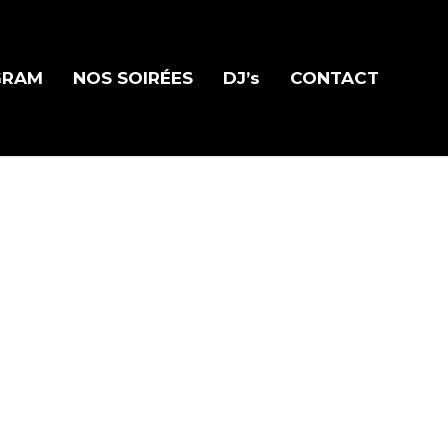
GRAM
NOS SOIRÉES
DJ’s
CONTACT