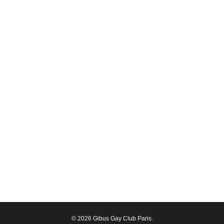
© 2026 Gibus Gay Club Paris.