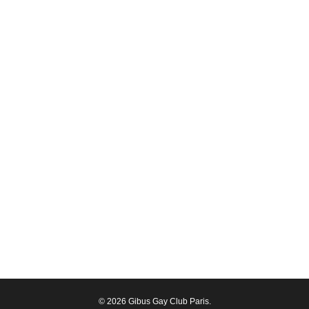
© 2026 Gibus Gay Club Paris.