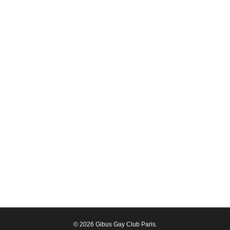
© 2026 Gibus Gay Club Paris.