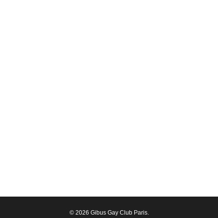
© 2026 Gibus Gay Club Paris.