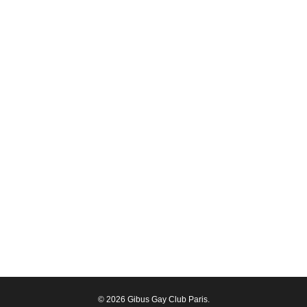
© 2026 Gibus Gay Club Paris.