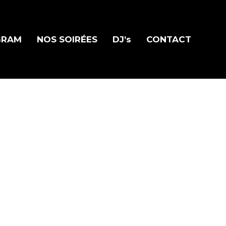
GRAM
NOS SOIRÉES
DJ’s
CONTACT