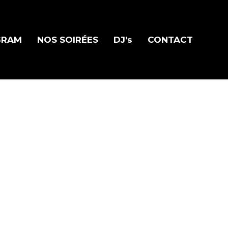
GRAM
NOS SOIRÉES
DJ’s
CONTACT