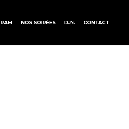
GRAM
NOS SOIRÉES
DJ’s
CONTACT