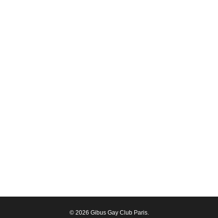
© 2026 Gibus Gay Club Paris.