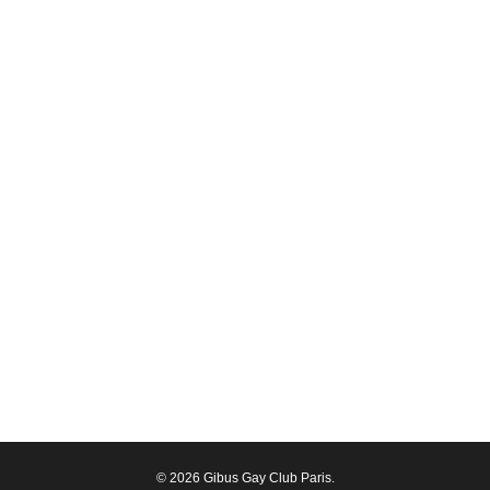
© 2026 Gibus Gay Club Paris.