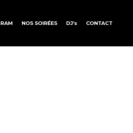
GRAM
NOS SOIRÉES
DJ’s
CONTACT