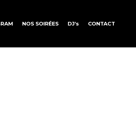
GRAM
NOS SOIRÉES
DJ’s
CONTACT