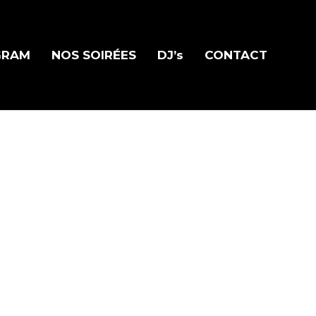
GRAM
NOS SOIRÉES
DJ’s
CONTACT