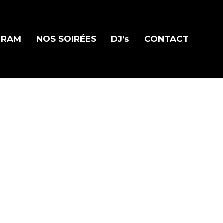
GRAM
NOS SOIRÉES
DJ’s
CONTACT